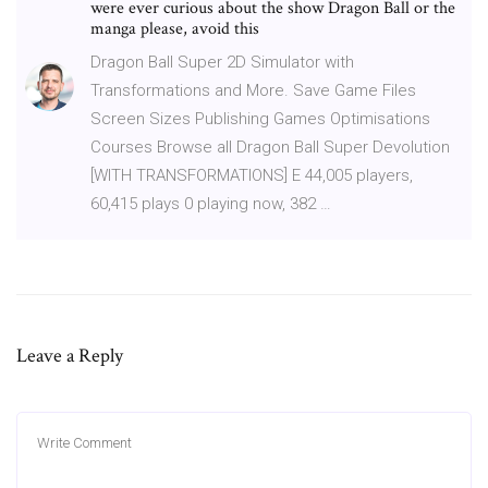
were ever curious about the show Dragon Ball or the
manga please, avoid this
Dragon Ball Super 2D Simulator with
Transformations and More. Save Game Files
Screen Sizes Publishing Games Optimisations
Courses Browse all Dragon Ball Super Devolution
[WITH TRANSFORMATIONS] E 44,005 players,
60,415 plays 0 playing now, 382 …
Leave a Reply