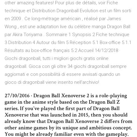
other amazing features! Pour plus de détails, voir Fiche
technique et Distribution Dragonball Evolution est un film sorti
en 2009 . Ce long-métrage américain , réalisé par James
Wong , est une adaptation live du célèbre manga Dragon Ball
par Akira Toriyama . Sommaire 1 Synopsis 2 Fiche technique
3 Distribution 4 Autour du film 5 Réception 5.1 Box-office 5.1.1
Résultats au box-office français 5.2 Accueil 14/12/2018 ·
Giochi dragonball, tutti i migliori giochi gratis online
dragonball. Gioca con gli oltre 34 giochi dragonball sempre
aggiornati e con possibilità di essere avvisati quando un
gioco di dragonball viene inserito nell'archivio!
27/10/2016 · Dragon Ball Xenoverse 2 is a role-playing
game in the anime style based on the Dragon Ball Z
series. If you’ve played the first part of Dragon Ball
Xenoverse that was launched in 2015, then you should
already know that Dragon Ball Xenoverse 2 differs from
other anime games by its unique and ambitious concept.
You might be already familiar even with the gameplay.