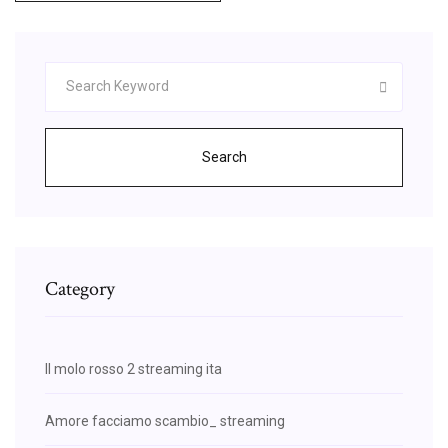
Search
Category
Il molo rosso 2 streaming ita
Amore facciamo scambio_ streaming