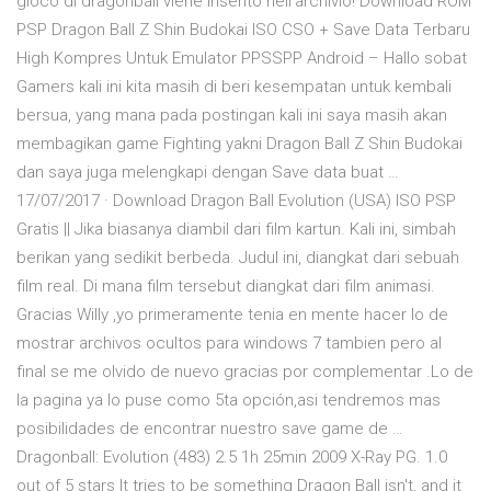
gioco di dragonball viene inserito nell'archivio! Download ROM
PSP Dragon Ball Z Shin Budokai ISO CSO + Save Data Terbaru
High Kompres Untuk Emulator PPSSPP Android – Hallo sobat
Gamers kali ini kita masih di beri kesempatan untuk kembali
bersua, yang mana pada postingan kali ini saya masih akan
membagikan game Fighting yakni Dragon Ball Z Shin Budokai
dan saya juga melengkapi dengan Save data buat …
17/07/2017 · Download Dragon Ball Evolution (USA) ISO PSP
Gratis || Jika biasanya diambil dari film kartun. Kali ini, simbah
berikan yang sedikit berbeda. Judul ini, diangkat dari sebuah
film real. Di mana film tersebut diangkat dari film animasi.
Gracias Willy ,yo primeramente tenia en mente hacer lo de
mostrar archivos ocultos para windows 7 tambien pero al
final se me olvido de nuevo gracias por complementar .Lo de
la pagina ya lo puse como 5ta opción,asi tendremos mas
posibilidades de encontrar nuestro save game de …
Dragonball: Evolution (483) 2.5 1h 25min 2009 X-Ray PG. 1.0
out of 5 stars It tries to be something Dragon Ball isn't, and it