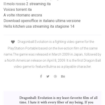
Il molo rosso 2 streaming ita
Voices torrent ita
A volte ritornano ancora
Download openoffice in italiano ultima versione
Hells kitchen usa streaming ita stagione 14
Dragonball Evolution is a fighting video game for the
PlayStation Portable based on the live-action film of the same
name.The game was released in March 2009 in Japan, followed by
a North American release on April 8, 2009. It is the first Dragon Ball
video game to feature Bulma as a playable character.
Dragonball: Evolution is my least-favorite film of all
time. I hate it with every fiber of my being. If you