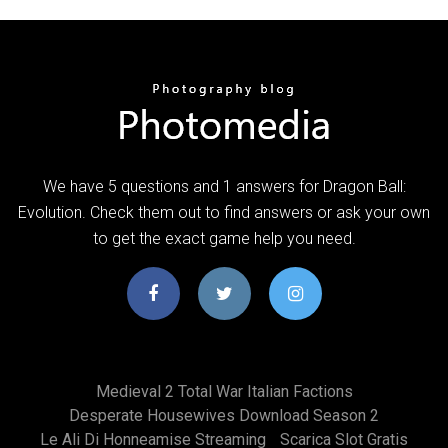
We have 5 questions and 1 answers for Dragon Ball:
Evolution. Check them out to find answers or ask your own
to get the exact game help you need.
Medieval 2 Total War Italian Factions
Desperate Housewives Download Season 2
Le Ali Di Honneamise Streaming
Scarica Slot Gratis