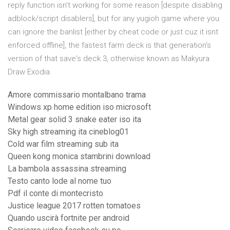
reply function isn't working for some reason [despite disabling
adblock/script disablers], but for any yugioh game where you
can ignore the banlist [either by cheat code or just cuz it isnt
enforced offline], the fastest farm deck is that generation's
version of that save's deck 3, otherwise known as Makyura
Draw Exodia.
Amore commissario montalbano trama
Windows xp home edition iso microsoft
Metal gear solid 3 snake eater iso ita
Sky high streaming ita cineblog01
Cold war film streaming sub ita
Queen kong monica stambrini download
La bambola assassina streaming
Testo canto lode al nome tuo
Pdf il conte di montecristo
Justice league 2017 rotten tomatoes
Quando uscirà fortnite per android