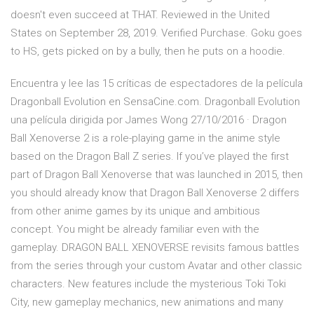
doesn't even succeed at THAT. Reviewed in the United
States on September 28, 2019. Verified Purchase. Goku goes
to HS, gets picked on by a bully, then he puts on a hoodie.
Encuentra y lee las 15 críticas de espectadores de la película
Dragonball Evolution en SensaCine.com. Dragonball Evolution
una película dirigida por James Wong 27/10/2016 · Dragon
Ball Xenoverse 2 is a role-playing game in the anime style
based on the Dragon Ball Z series. If you’ve played the first
part of Dragon Ball Xenoverse that was launched in 2015, then
you should already know that Dragon Ball Xenoverse 2 differs
from other anime games by its unique and ambitious
concept. You might be already familiar even with the
gameplay. DRAGON BALL XENOVERSE revisits famous battles
from the series through your custom Avatar and other classic
characters. New features include the mysterious Toki Toki
City, new gameplay mechanics, new animations and many