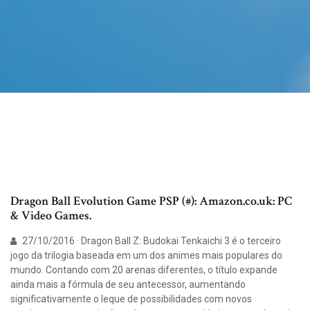
Dragon Ball Evolution Game PSP (#): Amazon.co.uk: PC
& Video Games.
27/10/2016 · Dragon Ball Z: Budokai Tenkaichi 3 é o terceiro
jogo da trilogia baseada em um dos animes mais populares do
mundo. Contando com 20 arenas diferentes, o título expande
ainda mais a fórmula de seu antecessor, aumentando
significativamente o leque de possibilidades com novos