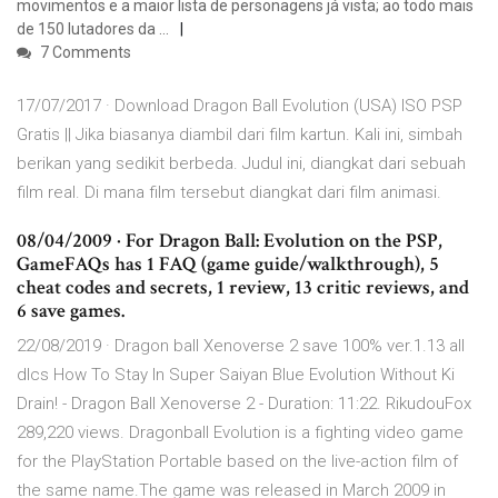
movimentos e a maior lista de personagens já vista; ao todo mais
de 150 lutadores da …
7 Comments
17/07/2017 · Download Dragon Ball Evolution (USA) ISO PSP
Gratis || Jika biasanya diambil dari film kartun. Kali ini, simbah
berikan yang sedikit berbeda. Judul ini, diangkat dari sebuah
film real. Di mana film tersebut diangkat dari film animasi.
08/04/2009 · For Dragon Ball: Evolution on the PSP,
GameFAQs has 1 FAQ (game guide/walkthrough), 5
cheat codes and secrets, 1 review, 13 critic reviews, and
6 save games.
22/08/2019 · Dragon ball Xenoverse 2 save 100% ver.1.13 all
dlcs How To Stay In Super Saiyan Blue Evolution Without Ki
Drain! - Dragon Ball Xenoverse 2 - Duration: 11:22. RikudouFox
289,220 views. Dragonball Evolution is a fighting video game
for the PlayStation Portable based on the live-action film of
the same name.The game was released in March 2009 in