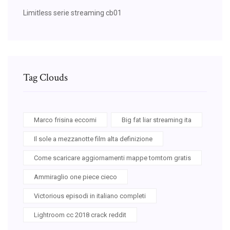
Limitless serie streaming cb01
Tag Clouds
Marco frisina eccomi
Big fat liar streaming ita
Il sole a mezzanotte film alta definizione
Come scaricare aggiornamenti mappe tomtom gratis
Ammiraglio one piece cieco
Victorious episodi in italiano completi
Lightroom cc 2018 crack reddit