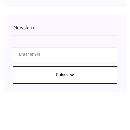
Newsletter
Subscribe