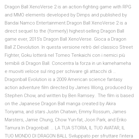
Dragon Ball XenoVerse 2 is an action-fighting game with RPG
and MMO elements developed by Dimps and published by
Bandai Namco Entertainment.Dragon Ball XenoVerse 2 is a
direct sequel to the (formerly) highest-selling Dragon Ball
game ever, 2015's Dragon Ball XenoVerse. Gioca a Dragon
Ball Z Devolution. In questa versione retrò del classico Street
Fighter, Goku lotterà nel Torneo Tenkaichi con i nemici più
temibili di Dragon Ball. Concentra la forza in un kamehameha
e muoviti veloce sul ring per schivare gli attacchi di …
Dragonball Evolution is a 2009 American science fantasy
action adventure film directed by James Wong, produced by
Stephen Chow, and written by Ben Ramsey.. The film is based
on the Japanese Dragon Ball manga created by Akira
Toriyama, and stars Justin Chatwin, Emmy Rossum, James
Marsters, Jamie Chung, Chow Yun-fat, Joon Park, and Eriko
Tamura.In Dragonball: … LA TUA STORIA, IL TUO AVATAR, IL
TUO MONDO DI DRAGON BALL Sviluppato per sfruttare l’intera