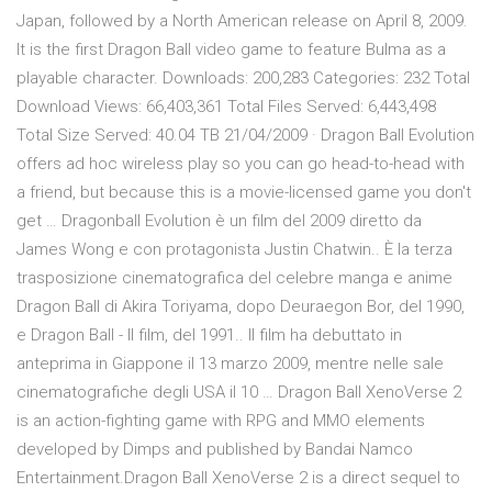
Japan, followed by a North American release on April 8, 2009.
It is the first Dragon Ball video game to feature Bulma as a
playable character. Downloads: 200,283 Categories: 232 Total
Download Views: 66,403,361 Total Files Served: 6,443,498
Total Size Served: 40.04 TB 21/04/2009 · Dragon Ball Evolution
offers ad hoc wireless play so you can go head-to-head with
a friend, but because this is a movie-licensed game you don't
get … Dragonball Evolution è un film del 2009 diretto da
James Wong e con protagonista Justin Chatwin.. È la terza
trasposizione cinematografica del celebre manga e anime
Dragon Ball di Akira Toriyama, dopo Deuraegon Bor, del 1990,
e Dragon Ball - Il film, del 1991.. Il film ha debuttato in
anteprima in Giappone il 13 marzo 2009, mentre nelle sale
cinematografiche degli USA il 10 … Dragon Ball XenoVerse 2
is an action-fighting game with RPG and MMO elements
developed by Dimps and published by Bandai Namco
Entertainment.Dragon Ball XenoVerse 2 is a direct sequel to