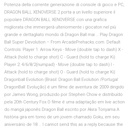
Potenza della corrente generazione di console di gioco e PC,
DRAGON BALL XENOVERSE 2 porta a un livello superiore il
popolare DRAGON BALL XENOVERSE con una grafica
migliorata che immergerà ulteriormente i giocatori nel più
grande e dettagliato mondo di Dragon Ball mai … Play Dragon
Ball Super Devolution – From ArcadePrehacks.com. Default
Controls: Player 1: Arrow Keys - Move (double tap to dash) X -
Attack (hold to charge shot) C - Guard (hold to charge Ki)
Player 2: 4/6/8/2(numpad) - Move (double tap to dash) I -
Attack (hold to charge shot) O - Guard (hold to charge Ki)
Dragonball Evolution (Brasil: Dragon Ball Evolution /Portugal:
DragonBall: Evolução) é um filme de aventura de 2009 dirigido
por James Wong, produzido por Stephen Chow e distribuído
pela 20th Century Fox.O filme é uma adaptação em live action
do mangá japonês Dragon Ball escrito por Akira Toriyama.A
história gira em torno de um jovem chamado Goku, em seu
aniversário de 18 … I cannot send this as a reply because the