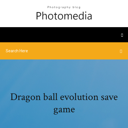
Dragon ball evolution save
game