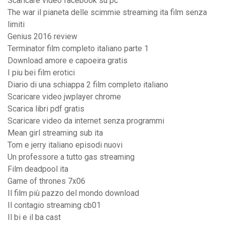
Scaricare video facebook su pc
The war il pianeta delle scimmie streaming ita film senza
limiti
Genius 2016 review
Terminator film completo italiano parte 1
Download amore e capoeira gratis
I piu bei film erotici
Diario di una schiappa 2 film completo italiano
Scaricare video jwplayer chrome
Scarica libri pdf gratis
Scaricare video da internet senza programmi
Mean girl streaming sub ita
Tom e jerry italiano episodi nuovi
Un professore a tutto gas streaming
Film deadpool ita
Game of thrones 7x06
Il film più pazzo del mondo download
Il contagio streaming cb01
Il bi e il ba cast