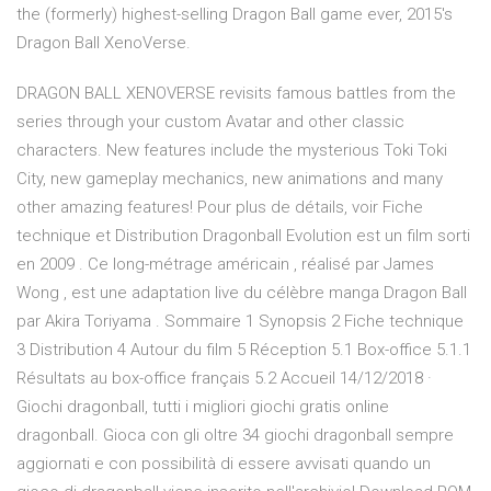
the (formerly) highest-selling Dragon Ball game ever, 2015's
Dragon Ball XenoVerse.
DRAGON BALL XENOVERSE revisits famous battles from the
series through your custom Avatar and other classic
characters. New features include the mysterious Toki Toki
City, new gameplay mechanics, new animations and many
other amazing features! Pour plus de détails, voir Fiche
technique et Distribution Dragonball Evolution est un film sorti
en 2009 . Ce long-métrage américain , réalisé par James
Wong , est une adaptation live du célèbre manga Dragon Ball
par Akira Toriyama . Sommaire 1 Synopsis 2 Fiche technique
3 Distribution 4 Autour du film 5 Réception 5.1 Box-office 5.1.1
Résultats au box-office français 5.2 Accueil 14/12/2018 ·
Giochi dragonball, tutti i migliori giochi gratis online
dragonball. Gioca con gli oltre 34 giochi dragonball sempre
aggiornati e con possibilità di essere avvisati quando un