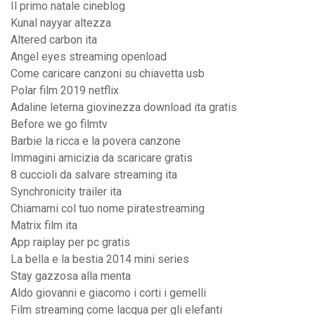
Il primo natale cineblog
Kunal nayyar altezza
Altered carbon ita
Angel eyes streaming openload
Come caricare canzoni su chiavetta usb
Polar film 2019 netflix
Adaline leterna giovinezza download ita gratis
Before we go filmtv
Barbie la ricca e la povera canzone
Immagini amicizia da scaricare gratis
8 cuccioli da salvare streaming ita
Synchronicity trailer ita
Chiamami col tuo nome piratestreaming
Matrix film ita
App raiplay per pc gratis
La bella e la bestia 2014 mini series
Stay gazzosa alla menta
Aldo giovanni e giacomo i corti i gemelli
Film streaming come lacqua per gli elefanti