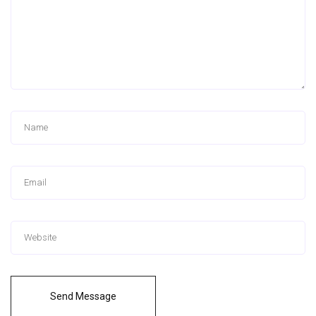
Send Message